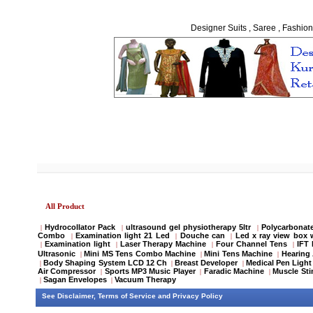
Designer Suits , Saree , Fashion
All Product
Hydrocollator Pack
ultrasound gel physiotherapy 5ltr
Polycarbonate
|
|
|
Combo
Examination light 21 Led
Douche can
Led x ray view box 
|
|
|
Examination light
Laser Therapy Machine
Four Channel Tens
IFT
|
|
|
|
Ultrasonic
Mini MS Tens Combo Machine
Mini Tens Machine
Hearing 
|
|
|
Body Shaping System LCD 12 Ch
Breast Developer
Medical Pen Light
|
|
|
Air Compressor
Sports MP3 Music Player
Faradic Machine
Muscle Sti
|
|
|
Sagan Envelopes
Vacuum Therapy
|
|
See
Disclaimer
,
Terms of Service
and
Privacy Policy