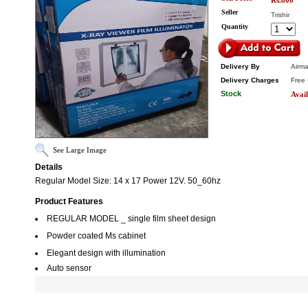
Rs.800
Seller
Trishir
Quantity
Delivery By
Airma
Delivery Charges
Free 
Stock
Avail
See Large Image
Details
Regular Model Size: 14 x 17 Power 12V. 50_60hz
Product Features
REGULAR MODEL _ single film sheet design
Powder coated Ms cabinet
Elegant design with illumination
Auto sensor