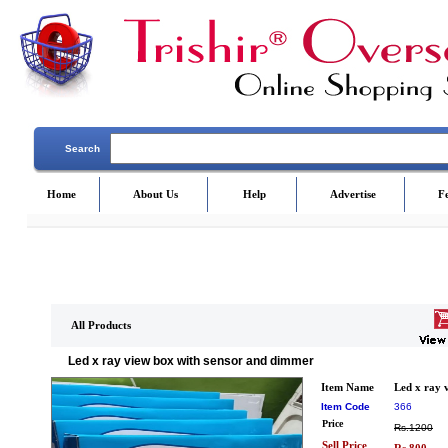
Search
Home
About Us
Help
Advertise
F
All Products
Led x ray view box with sensor and dimmer
Item Name
Led x ray 
Item Code
366
Price
Rs.1200
Sell Price