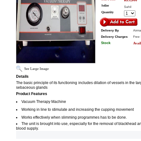
Rs.9,000
Seller
Sahil
Quantity
Delivery By
Airma
Delivery Charges
Free 
Stock
Avail
See Large Image
Details
The basic principle of its functioning includes dilation of vessels in the t
sebaceous glands
Product Features
Vacuum Therapy Machine
Working in line to stimulate and increasing the cupping movement
Works effectively when slimming programmes has to be done.
The unit is brought into use, especially for the removal of blackhead a
blood supply.