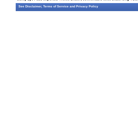
See
Disclaimer
,
Terms of Service
and
Privacy Policy