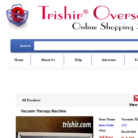
Search
Home
About Us
Help
Advertise
F
All Products
Vacuum Therapy Machine
Item Name
Vacuum Th
Item Code
353
Price
Rs.10,000
Sell Price