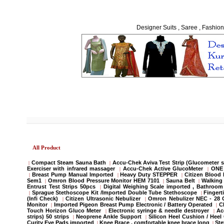
Designer Suits , Saree , Fashion
All Product
Compact Steam Sauna Bath
Accu-Chek Aviva Test Strip (Glucometer s
|
|
Exerciser with infrared massager
Accu-Chek Active GlucoMeter
ONE 
|
|
Breast Pump Manual Imported
Heavy Duty STEPPER
Citizen Blood
|
|
|
Sem1
Omron Blood Pressure Monitor HEM 7101
Sauna Belt
Walking 
|
|
|
Entrust Test Strips 50pcs
Digital Weighing Scale imported , Bathroo
|
Sprague Stethoscope Kit /Imported Double Tube Stethoscope
Fingert
|
|
(Infi Check)
Citizen Ultrasonic Nebulizer
Omron Nebulizer NEC - 28
|
|
Monitor
Imported Pigeon Breast Pump Electronic / Battery Operated
C
|
|
Touch Horizon Gluco Meter
Electronic syringe & needle destroyer
Ac
|
|
strips) 50 strips
Neoprene Ankle Support
Silicon Heel Cushion / Heel
|
|
Curity Eye Pads imported
Knee Brace , comfortable knee brace long
St
|
|