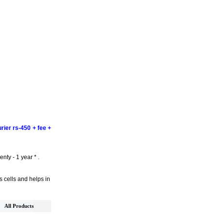
rier rs-450 + fee +
nty - 1 year * .
s cells and helps in
All Products