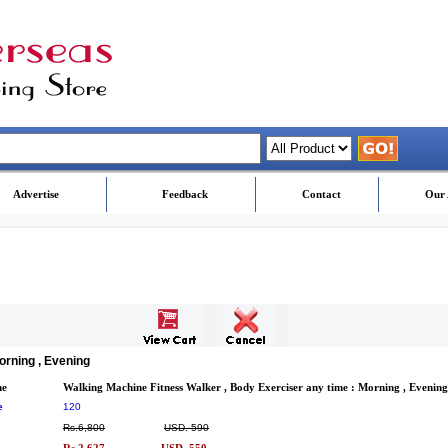
Advertise
Feedback
Contact
Our 
orning , Evening
me
Walking Machine Fitness Walker , Body Exerciser any time : Morning , Evening
e
120
Rs.6,800
USD. 590