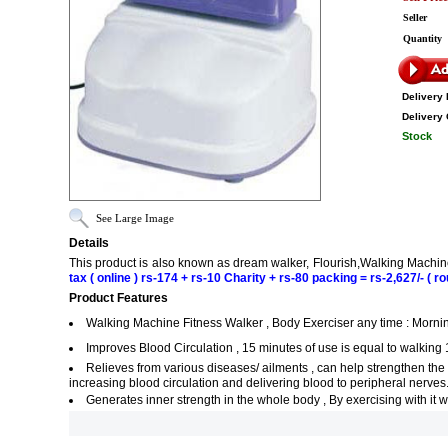
Seller
Quantity
Delivery 
Delivery 
Stock
See Large Image
Details
This product is also known as dream walker, Flourish,Walking Machi
tax ( online ) rs-174 + rs-10 Charity + rs-80 packing = rs-2,627/- ( ro
Product Features
Walking Machine Fitness Walker , Body Exerciser any time : Morning 
Improves Blood Circulation , 15 minutes of use is equal to walking 
Relieves from various diseases/ ailments , can help strengthen the 
increasing blood circulation and delivering blood to peripheral nerves
Generates inner strength in the whole body , By exercising with it