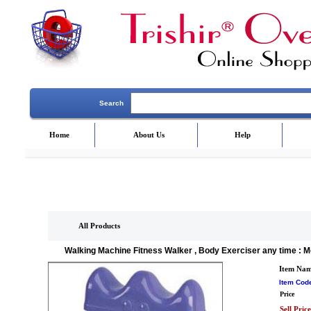
Search
Home
About Us
Help
All Products
Walking Machine Fitness Walker , Body Exerciser any time : M
Item Na
Item Cod
Price
Sell Price