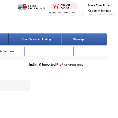
Track Your Order
Customer Services
Items
00
Price
00
Free Classified Listing
Sitemap
Advertisers
Indian & Imported Products Online. Lowest Price - Delivery 
*
Condition apply