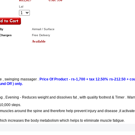
Rs.2,627
USD. 550
Lal
By
Airmail / Surface
Charges
Free Delivery
Available
ne , swinging massager .
Price Of Product - rs-1,700 + tax 12.50% rs-212.50 + cou
und Off ) only.
, Evening - Reduces weight and dissolves fat , with quality footrest & Timer . Warre
10,000 steps.
muscles around the spine and therefore help prevent injury and disease ,it activate
.
 which increases the body metabolism which helps to eliminate muscle fatigue.