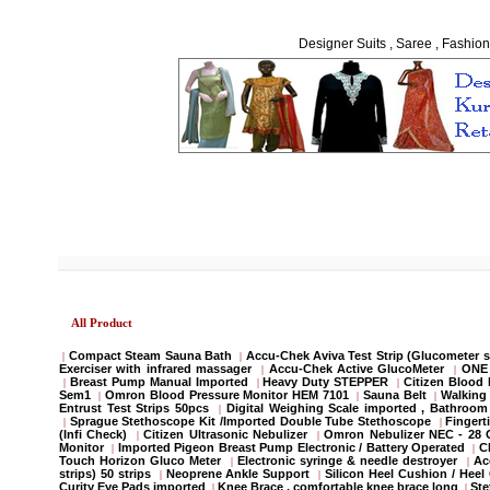
Designer Suits , Saree , Fashion
All Product
Compact Steam Sauna Bath
Accu-Chek Aviva Test Strip (Glucometer s
|
|
Exerciser with infrared massager
Accu-Chek Active GlucoMeter
ONE 
|
|
Breast Pump Manual Imported
Heavy Duty STEPPER
Citizen Blood
|
|
|
Sem1
Omron Blood Pressure Monitor HEM 7101
Sauna Belt
Walking 
|
|
|
Entrust Test Strips 50pcs
Digital Weighing Scale imported , Bathroo
|
Sprague Stethoscope Kit /Imported Double Tube Stethoscope
Fingert
|
|
(Infi Check)
Citizen Ultrasonic Nebulizer
Omron Nebulizer NEC - 28
|
|
Monitor
Imported Pigeon Breast Pump Electronic / Battery Operated
C
|
|
Touch Horizon Gluco Meter
Electronic syringe & needle destroyer
Ac
|
|
strips) 50 strips
Neoprene Ankle Support
Silicon Heel Cushion / Heel
|
|
Curity Eye Pads imported
Knee Brace , comfortable knee brace long
St
|
|