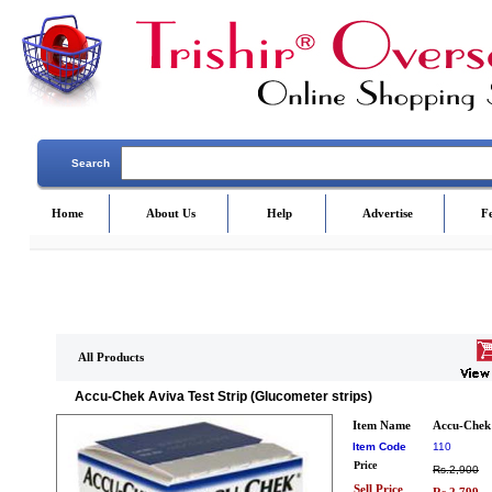
Search
Home
About Us
Help
Advertise
F
All Products
Accu-Chek Aviva Test Strip (Glucometer strips)
Item Name
Accu-Chek 
Item Code
110
Price
Rs.2,900
Sell Price