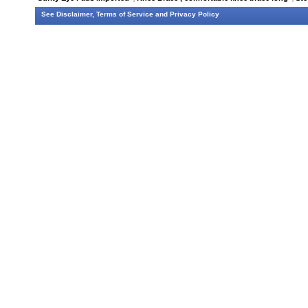
See
Disclaimer
,
Terms of Service
and
Privacy Policy