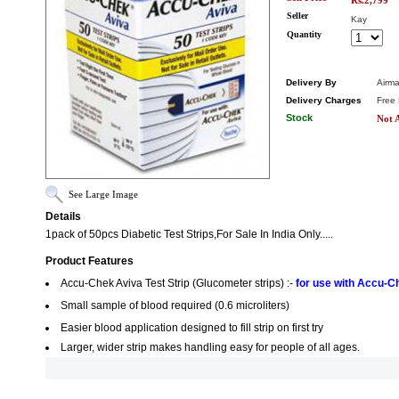
Rs.2,799
Seller
Kay
Quantity
Delivery By
Airma
Delivery Charges
Free 
Stock
Not A
See Large Image
Details
1pack of 50pcs Diabetic Test Strips,For Sale In India Only.....
Product Features
Accu-Chek Aviva Test Strip (Glucometer strips) :-
for use with Accu-C
Small sample of blood required (0.6 microliters)
Easier blood application designed to fill strip on first try
Larger, wider strip makes handling easy for people of all ages.