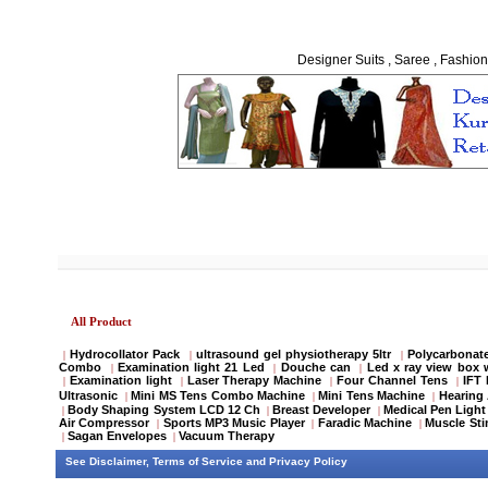
Designer Suits , Saree , Fashion
All Product
Hydrocollator Pack
ultrasound gel physiotherapy 5ltr
Polycarbonate
|
|
|
Combo
Examination light 21 Led
Douche can
Led x ray view box 
|
|
|
Examination light
Laser Therapy Machine
Four Channel Tens
IFT
|
|
|
|
Ultrasonic
Mini MS Tens Combo Machine
Mini Tens Machine
Hearing 
|
|
|
Body Shaping System LCD 12 Ch
Breast Developer
Medical Pen Light
|
|
|
Air Compressor
Sports MP3 Music Player
Faradic Machine
Muscle Sti
|
|
|
Sagan Envelopes
Vacuum Therapy
|
|
See
Disclaimer
,
Terms of Service
and
Privacy Policy