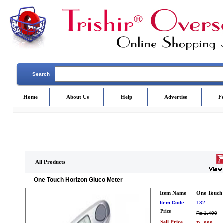
Search
Home
About Us
Help
Advertise
F
All Products
One Touch Horizon Gluco Meter
Item Name
One Touch
Item Code
132
Price
Rs.1,490
Sell Price