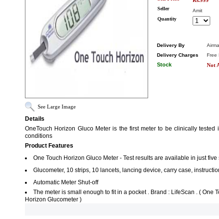
Rs.999
Seller
Amit
Quantity
Delivery By
Airma
Delivery Charges
Free 
Stock
Not A
See Large Image
Details
OneTouch Horizon Gluco Meter is the first meter to be clinically tested
conditions
Product Features
One Touch Horizon Gluco Meter - Test results are available in just fiv
Glucometer, 10 strips, 10 lancets, lancing device, carry case, instructi
Automatic Meter Shut-off
The meter is small enough to fit in a pocket . Brand : LifeScan . ( On
Horizon Glucometer )