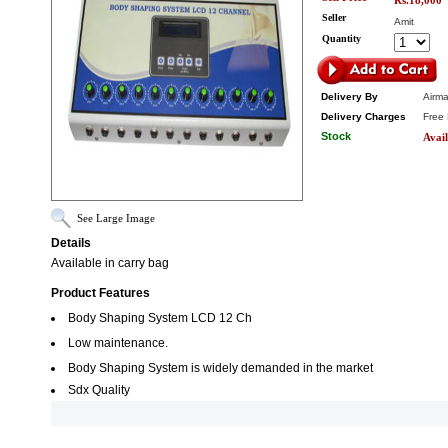
Rs.18,000
Seller
Amit
Quantity
Delivery By
Airma
Delivery Charges
Free 
Stock
Avail
See Large Image
Details
Available in carry bag
Product Features
Body Shaping System LCD 12 Ch
Low maintenance.
Body Shaping System is widely demanded in the market
Sdx Quality