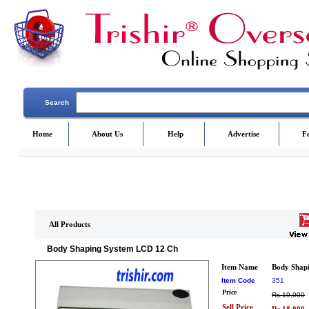
Search
Home
About Us
Help
Advertise
F
All Products
Body Shaping System LCD 12 Ch
Item Name
Body Shap
Item Code
351
Price
Rs.19,000
Sell Price