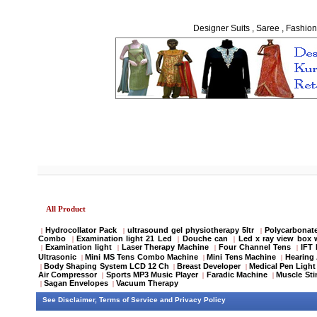
Designer Suits , Saree , Fashion
All Product
Hydrocollator Pack
ultrasound gel physiotherapy 5ltr
Polycarbonate
|
|
|
Combo
Examination light 21 Led
Douche can
Led x ray view box 
|
|
|
Examination light
Laser Therapy Machine
Four Channel Tens
IFT
|
|
|
|
Ultrasonic
Mini MS Tens Combo Machine
Mini Tens Machine
Hearing 
|
|
|
Body Shaping System LCD 12 Ch
Breast Developer
Medical Pen Light
|
|
|
Air Compressor
Sports MP3 Music Player
Faradic Machine
Muscle Sti
|
|
|
Sagan Envelopes
Vacuum Therapy
|
|
See
Disclaimer
,
Terms of Service
and
Privacy Policy