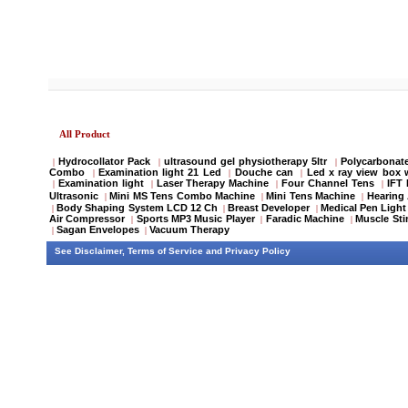
All Product
Hydrocollator Pack
ultrasound gel physiotherapy 5ltr
Polycarbonate
|
|
|
Combo
Examination light 21 Led
Douche can
Led x ray view box 
|
|
|
Examination light
Laser Therapy Machine
Four Channel Tens
IFT
|
|
|
|
Ultrasonic
Mini MS Tens Combo Machine
Mini Tens Machine
Hearing 
|
|
|
Body Shaping System LCD 12 Ch
Breast Developer
Medical Pen Light
|
|
|
Air Compressor
Sports MP3 Music Player
Faradic Machine
Muscle Sti
|
|
|
Sagan Envelopes
Vacuum Therapy
|
|
See
Disclaimer
,
Terms of Service
and
Privacy Policy