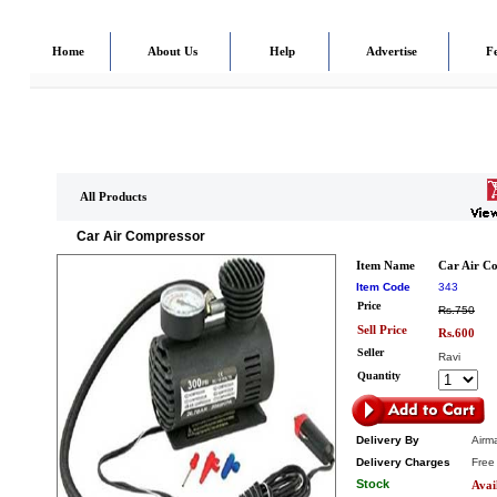
Home
About Us
Help
Advertise
F
All Products
Car Air Compressor
Item Name
Car Air C
Item Code
343
Price
Rs.750
Sell Price
Rs.600
Seller
Ravi
Quantity
Delivery By
Airma
Delivery Charges
Free
Stock
Avai