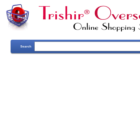
Search