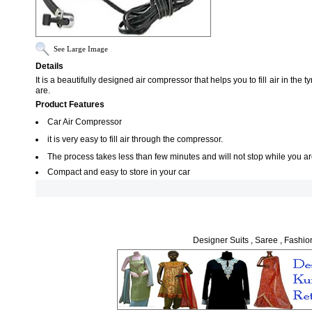
See Large Image
Details
It is a beautifully designed air compressor that helps you to fill air in th
are.
Product Features
Car Air Compressor
it is very easy to fill air through the compressor.
The process takes less than few minutes and will not stop while you are
Compact and easy to store in your car
Designer Suits , Saree , Fashio