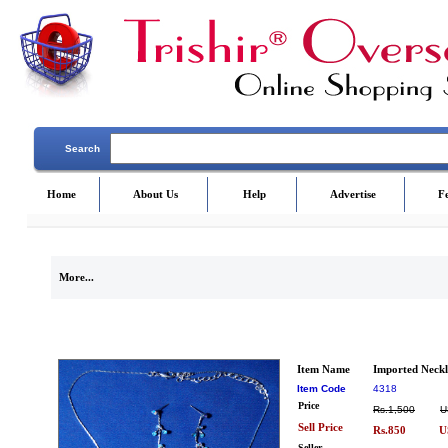
Search
Home
About Us
Help
Advertise
F
More...
Item Name
Imported Neckl
Item Code
4318
Price
Rs.1,500
U
Sell Price
Rs.850
U
Seller