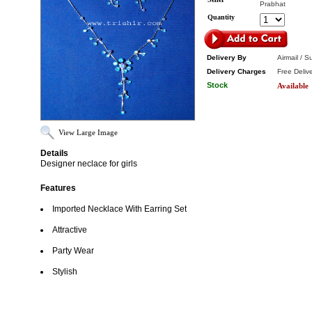
Prabhat
Quantity
Delivery By
Airmail / S
Delivery Charges
Free Deliv
Stock
Available
View Large Image
Details
Designer neclace for girls
Features
Imported Necklace With Earring Set
Attractive
Party Wear
Stylish