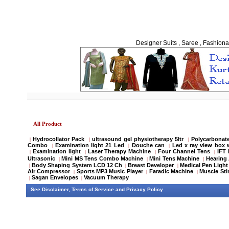
Designer Suits , Saree , Fashiona
All Product
Hydrocollator Pack
ultrasound gel physiotherapy 5ltr
Polycarbonate
|
|
|
Combo
Examination light 21 Led
Douche can
Led x ray view box 
|
|
|
Examination light
Laser Therapy Machine
Four Channel Tens
IFT
|
|
|
|
Ultrasonic
Mini MS Tens Combo Machine
Mini Tens Machine
Hearing 
|
|
|
Body Shaping System LCD 12 Ch
Breast Developer
Medical Pen Light
|
|
|
Air Compressor
Sports MP3 Music Player
Faradic Machine
Muscle Sti
|
|
|
Sagan Envelopes
Vacuum Therapy
|
|
See
Disclaimer
,
Terms of Service
and
Privacy Policy