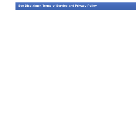
See
Disclaimer
,
Terms of Service
and
Privacy Policy