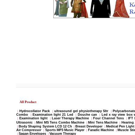
All Product
Hydrocollator Pack
ultrasound gel physiotherapy 5ltr
Polycarbonate
|
|
|
Combo
Examination light 21 Led
Douche can
Led x ray view box 
|
|
|
Examination light
Laser Therapy Machine
Four Channel Tens
IFT
|
|
|
|
Ultrasonic
Mini MS Tens Combo Machine
Mini Tens Machine
Hearing 
|
|
|
Body Shaping System LCD 12 Ch
Breast Developer
Medical Pen Light
|
|
|
Air Compressor
Sports MP3 Music Player
Faradic Machine
Muscle Sti
|
|
|
Sagan Envelopes
Vacuum Therapy
|
|