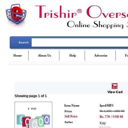
Search
Home
About Us
Help
Advertise
F
Showing
page
1
of 1
Item Name
Ipod/MP3
Rs.1,000 / USD 80
Price
Sell Price
Rs.
770
/ USD
60
Seller
Kay