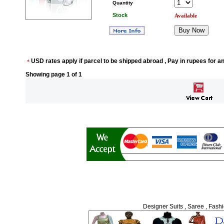
Quantity
Stock
Available
USD rates apply if parcel to be shipped abroad , Pay in rupees for a
*
Showing page
1
of 1
Designer Suits , Saree , Fash