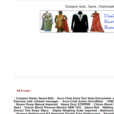
Designer Suits , Saree , Fashionabl
All Product
Compact Steam Sauna Bath
Accu-Chek Aviva Test Strip (Glucometer s
|
|
Exerciser with infrared massager
Accu-Chek Active GlucoMeter
ONE 
|
|
Breast Pump Manual Imported
Heavy Duty STEPPER
Citizen Blood
|
|
|
Sem1
Omron Blood Pressure Monitor HEM 7101
Sauna Belt
Walking 
|
|
|
Entrust Test Strips 50pcs
Digital Weighing Scale imported , Bathroo
|
Sprague Stethoscope Kit /Imported Double Tube Stethoscope
Fingert
|
|