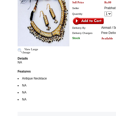
Sell Price
Rs.00
Prabhat
Seller
Quantity
Airmail / 
Delivery By
Free Deliv
Delivery Charges
Stock
Available
View Large
Image
Details
NA
Features
Antique Necklace
NA
NA
NA