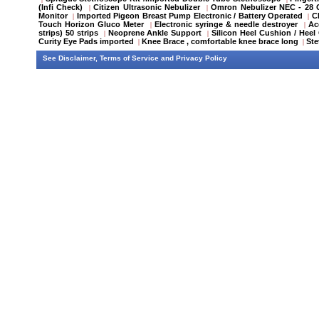
(Infi Check)
Citizen Ultrasonic Nebulizer
Omron Nebulizer NEC - 28
|
|
Monitor
Imported Pigeon Breast Pump Electronic / Battery Operated
C
|
|
Touch Horizon Gluco Meter
Electronic syringe & needle destroyer
Ac
|
|
strips) 50 strips
Neoprene Ankle Support
Silicon Heel Cushion / Heel
|
|
Curity Eye Pads imported
Knee Brace , comfortable knee brace long
St
|
|
See
Disclaimer
,
Terms of Service
and
Privacy Policy