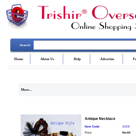
Search
Home
About Us
Help
Advertise
F
More...
Antique Necklace
Item Code
4329
Price
Rs.00